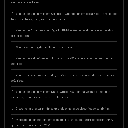
vendas dos eléctricos.
Vendas de automóveis em Setembro. Quando um em cada 4 carros vendidos
foram eléctricos, e a gasolina cai a pique
Vendas de Automóveis em Agosto. BMW e Mercedes dominam as vendas
dos eléctricos.
Como assinar digitalmente um ficheiro não PDF
Vendas de automóveis em Julho. Grupo PSA domina novamente o mercado
eléctrico
Vendas de veículos em Junho, o mês em que a Toyota vendeu os primeiros
eléctricos.
Vendas de automóveis em Maio: Grupo PSA domina vendas de veículos
eléctricos, num mês com poucas alterações.
Diesel volta a bater mínimos quando o mercado electrificado estabiliza
Mercado automóvel em tempo de guerra. Veículos eléctricos sobem 245%
quando comparado com 2021.