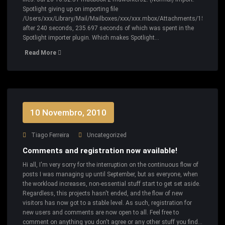
Spotlight giving up on importing file
/Users/xxx/Library/Mail/Mailboxes/xxx/xxx.mbox/Attachments/156147/2/
after 240 seconds, 235.697 seconds of which was spent in the
Spotlight importer plugin. Which makes Spotlight…
Read More
10 Novembro, 2010
Tiago Ferreira
Uncategorized
Comments and registration now available!
Hi all, I'm very sorry for the interruption on the continuous flow of
posts I was managing up until September, but as everyone, when
the workload increases, non-essential stuff start to get set aside.
Regardless, this projects hasn't ended, and the flow of new
visitors has now got to a stable level. As such, registration for
new users and comments are now open to all. Feel free to
comment on anything you don't agree or any other stuff you find…