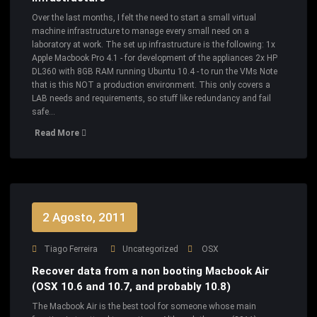
Over the last months, I felt the need to start a small virtual
machine infrastructure to manage every small need on a
laboratory at work. The set up infrastructure is the following: 1x
Apple Macbook Pro 4.1 - for development of the appliances 2x HP
DL360 with 8GB RAM running Ubuntu 10.4 - to run the VMs Note
that is this NOT a production environment. This only covers a
LAB needs and requirements, so stuff like redundancy and fail
safe…
Read More
2 Agosto, 2011
Tiago Ferreira
Uncategorized
OSX
Recover data from a non booting Macbook Air
(OSX 10.6 and 10.7, and probably 10.8)
The Macbook Air is the best tool for someone whose main