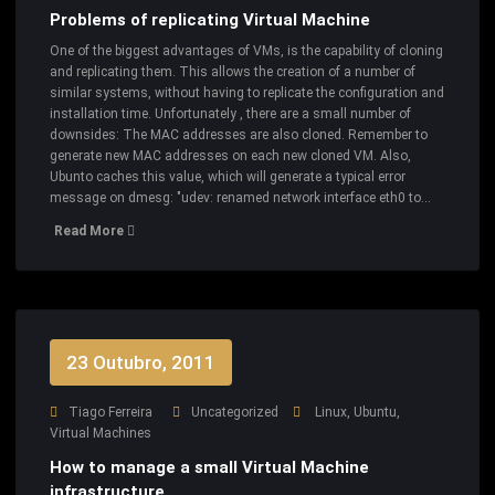
Problems of replicating Virtual Machine
One of the biggest advantages of VMs, is the capability of cloning
and replicating them. This allows the creation of a number of
similar systems, without having to replicate the configuration and
installation time. Unfortunately , there are a small number of
downsides: The MAC addresses are also cloned. Remember to
generate new MAC addresses on each new cloned VM. Also,
Ubunto caches this value, which will generate a typical error
message on dmesg: "udev: renamed network interface eth0 to…
Read More
23 Outubro, 2011
Tiago Ferreira
Uncategorized
Linux
,
Ubuntu
,
Virtual Machines
How to manage a small Virtual Machine
infrastructure