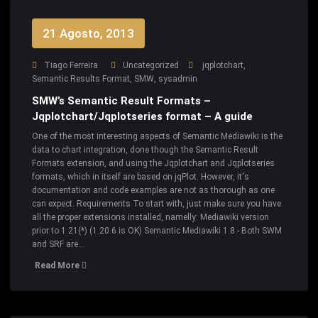
21 Agosto, 2013
Tiago Ferreira
Uncategorized
jqplotchart
,
Semantic Results Format
,
SMW
,
sysadmin
SMW’s Semantic Result Formats –
Jqplotchart/Jqplotseries format – A guide
One of the most interesting aspects of Semantic Mediawiki is the
data to chart integration, done though the Semantic Result
Formats extension, and using the Jqplotchart and Jqplotseries
formats, which in itself are based on jqPlot. However, it's
documentation and code examples are not as thorough as one
can expect. Requirements To start with, just make sure you have
all the proper extensions installed, namelly: Mediawiki version
prior to 1.21(*) (1.20.6 is OK) Semantic Mediawiki 1.8 - Both SWM
and SRF are…
Read More