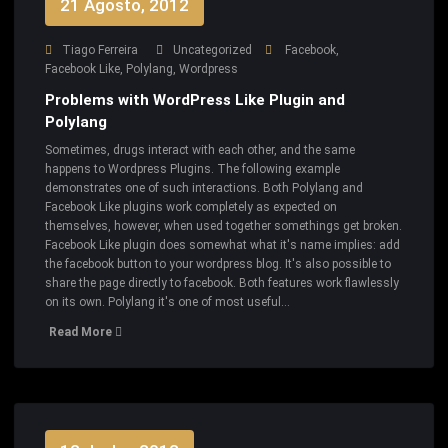
21 Agosto, 2012
Tiago Ferreira
Uncategorized
Facebook
,
Facebook Like
,
Polylang
,
Wordpress
Problems with WordPress Like Plugin and
Polylang
Sometimes, drugs interact with each other, and the same
happens to Wordpress Plugins. The following example
demonstrates one of such interactions. Both Polylang and
Facebook Like plugins work completely as expected on
themselves, however, when used together somethings get broken.
Facebook Like plugin does somewhat what it's name implies: add
the facebook button to your wordpress blog. It's also possible to
share the page directly to facebook. Both features work flawlessly
on its own. Polylang it's one of most useful…
Read More