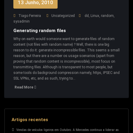
13 Junho, 2010
Tiago Ferreira
Uncategorized
dd
,
Linux
,
random
,
sysadmin
Generating random files
Why on earth would someone want to generate files of random
content (not files with random name) ? Well, there is one big
reason to do it: generate incompressible files. This seems a small
reason, but there are a number os usage scenarios (apart from
proving that random content is incompressible), most focus on
transmitting files. Although is transparent to most people, but
some tools do background compression namely, https, IPSEC and
SSL VPNs, etc, and as such, trying to…
Read More
Artigos recentes
Vendas de veículos ligeiros em Outubro. A Mercedes continua a liderar as