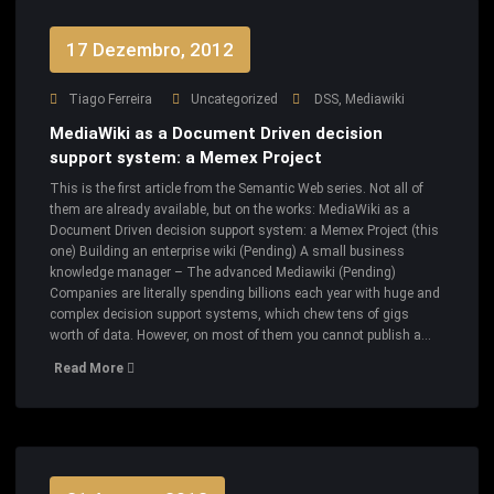
17 Dezembro, 2012
Tiago Ferreira
Uncategorized
DSS
,
Mediawiki
MediaWiki as a Document Driven decision
support system: a Memex Project
This is the first article from the Semantic Web series. Not all of
them are already available, but on the works: MediaWiki as a
Document Driven decision support system: a Memex Project (this
one) Building an enterprise wiki (Pending) A small business
knowledge manager – The advanced Mediawiki (Pending)
Companies are literally spending billions each year with huge and
complex decision support systems, which chew tens of gigs
worth of data. However, on most of them you cannot publish a…
Read More