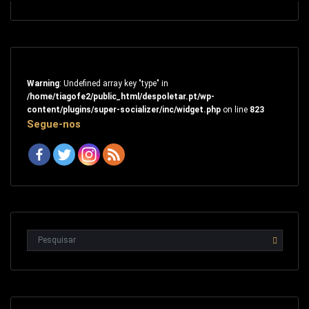
Warning
: Undefined array key "type" in
/home/tiagofe2/public_html/despoletar.pt/wp-
content/plugins/super-socializer/inc/widget.php
on line
823
Segue-nos