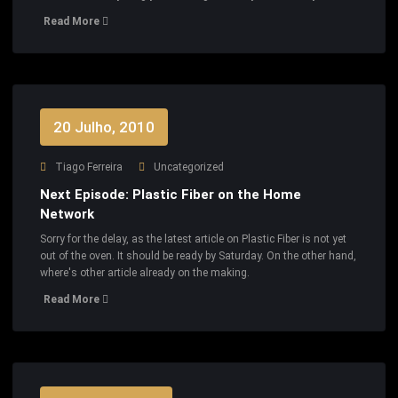
Read More
20 Julho, 2010
Tiago Ferreira
Uncategorized
Next Episode: Plastic Fiber on the Home
Network
Sorry for the delay, as the latest article on Plastic Fiber is not yet
out of the oven. It should be ready by Saturday. On the other hand,
where's other article already on the making.
Read More