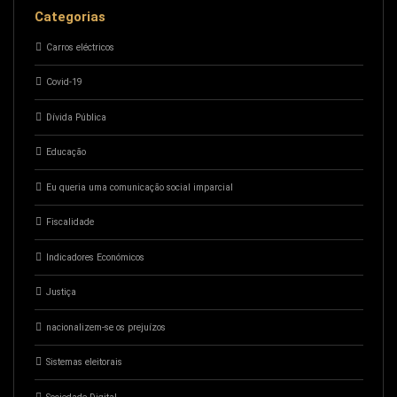
Categorias
Carros eléctricos
Covid-19
Dívida Pública
Educação
Eu queria uma comunicação social imparcial
Fiscalidade
Indicadores Económicos
Justiça
nacionalizem-se os prejuízos
Sistemas eleitorais