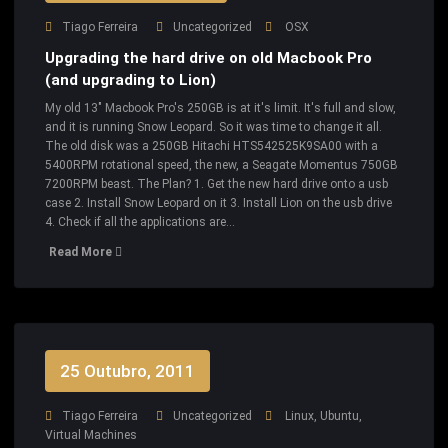
Tiago Ferreira
Uncategorized
OSX
Upgrading the hard drive on old Macbook Pro
(and upgrading to Lion)
My old 13" Macbook Pro's 250GB is at it's limit. It's full and slow,
and it is running Snow Leopard. So it was time to change it all.
The old disk was a 250GB Hitachi HTS542525K9SA00 with a
5400RPM rotational speed, the new, a Seagate Momentus 750GB
7200RPM beast. The Plan? 1. Get the new hard drive onto a usb
case 2. Install Snow Leopard on it 3. Install Lion on the usb drive
4. Check if all the applications are…
Read More
25 Outubro, 2011
Tiago Ferreira
Uncategorized
Linux
,
Ubuntu
,
Virtual Machines