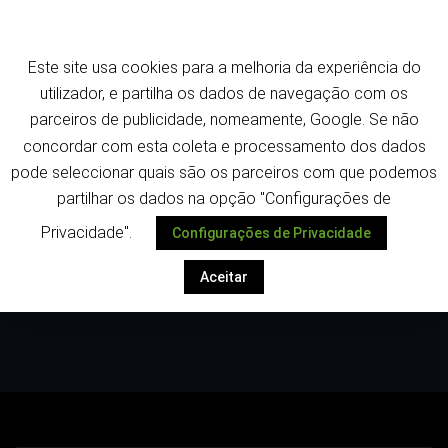
Saltar
Termos e política de privacidade
para
o
Este site usa cookies para a melhoria da experiência do
conteúdo
Despoletar
utilizador, e partilha os dados de navegação com os
parceiros de publicidade, nomeamente, Google. Se não
concordar com esta coleta e processamento dos dados
pode seleccionar quais são os parceiros com que podemos
partilhar os dados na opção "Configurações de
Privacidade".
Configurações de Privacidade
Autor:
Tiago Ferreira
Aceitar