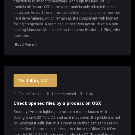
function is to attend to meetings. Although the new (2011)
models all feature SSDs, the older models only offered those as
an option. As such, even the best build machines are not free from
hard drive failures, which remain as the component with highest
failing component. Regardless, in case you get stuck with a non
booting Macbook Air, here's how to recover the data: 1. First, why
does this…
Read More
26 Julho, 2011
Tiago Ferreira
Uncategorized
OSX
Check opened files by a process on OSX
Recently i've been fighting some performance issues with
Spotlight on OSX 10.6. As sad as it may seem, the problem is not
on Spotlight it selft, but on it's reliance on third parties to search
inside files. On my case, the issue is related to Office 2010 Exel
files: Jul 26 10:52:51 macbook-2 mdworker32: (Normal) Import: