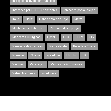
Infecções activas por município
Infecções por 100 000 habitantes
infecções por município
Itália
Linux
Lisboa e Vale do Tejo
Mafra
Mentir com estatísticas
Mercado de emprego
Máscaras Cirúrgicas
OpenID
OSX
PHEV
PIB
Rankings das Escolas
Região Norte
República Checa
Roménia
Suécia
sysadmin
Ubuntu
UK
Vacinas
Vacinação
Vendas de Automóveis
Virtual Machines
Wordpress