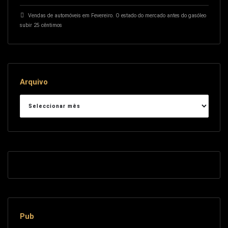
Vendas de automóveis em Fevereiro. O estado do mercado antes do gasóleo
subir 25 cêntimos
Arquivo
Arquivo
Pub