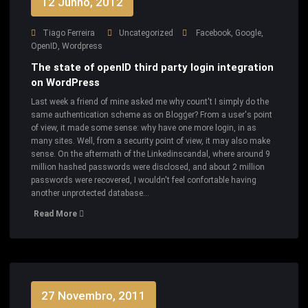
12 Junho, 2012
Tiago Ferreira
Uncategorized
Facebook
,
Google
,
OpenID
,
Wordpress
The state of openID third party login integration
on WordPress
Last week a friend of mine asked me why count't I simply do the
same authentication scheme as on Blogger? From a user's point
of view, it made some sense: why have one more login, in as
many sites. Well, from a security point of view, it may also make
sense. On the aftermath of the Linkedinscandal, where around 9
million hashed passwords were disclosed, and about 2 million
passwords were recovered, I wouldn't feel confortable having
another unprotected database…
Read More
27 Novembro, 2011