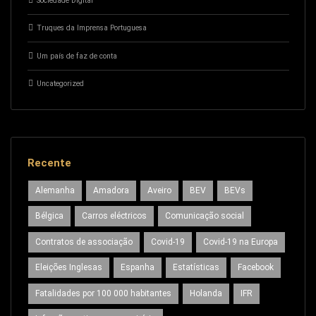
Sociedade Digital
Truques da Imprensa Portuguesa
Um país de faz de conta
Uncategorized
Recente
Alemanha
Amadora
Aveiro
BEV
BEVs
Bélgica
Carros eléctricos
Comunicação social
Contratos de associação
Covid-19
Covid-19 na Europa
Eleições Inglesas
Espanha
Estatísticas
Facebook
Fatalidades por 100 000 habitantes
Holanda
IFR